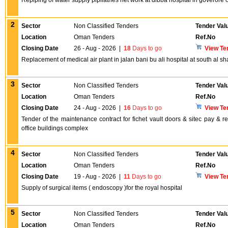
Repiping of water supply pipliatnes net work at dibba hospital in goveror
2
Sector
Non Classified Tenders
Tender Val
Location
Oman Tenders
Ref.No
Closing Date
26 - Aug - 2026
|
18
Days to go
View Te
Replacement of medical air plant in jalan bani bu ali hospital at south al s
3
Sector
Non Classified Tenders
Tender Val
Location
Oman Tenders
Ref.No
Closing Date
24 - Aug - 2026
|
16
Days to go
View Te
Tender of the maintenance contract for fichet vault doors & sitec pay & 
office buildings complex
4
Sector
Non Classified Tenders
Tender Val
Location
Oman Tenders
Ref.No
Closing Date
19 - Aug - 2026
|
11
Days to go
View Te
Supply of surgical items ( endoscopy )for the royal hospital
5
Sector
Non Classified Tenders
Tender Val
Location
Oman Tenders
Ref.No