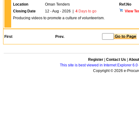
Location
Oman Tenders
Ref.No
Closing Date
12 - Aug - 2026
|
4
Days to go
View Te
Producing videos to promote a culture of volunteerism.
First
Prev.
Register
|
Contact Us
|
Abou
This site is best viewed in Internet Explorer 6
Copyright © 2026 e-Procure