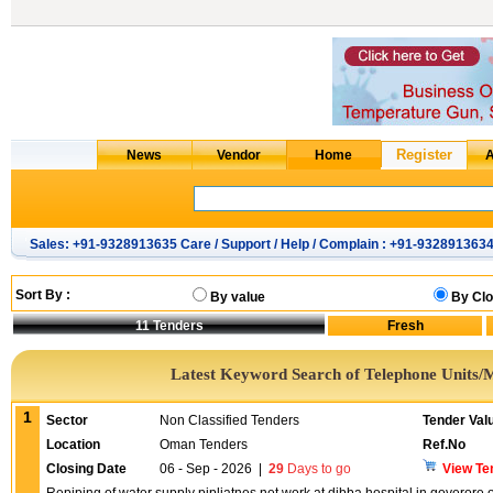
Sales: +91-9328913635 Care / Support / Help / Complain : +91-932891363
Sort By :
By value
By Clo
11
Tenders
Latest Keyword Search of Telephone Units/
1
Sector
Non Classified Tenders
Tender Val
Location
Oman Tenders
Ref.No
Closing Date
06 - Sep - 2026
|
29
Days to go
View Te