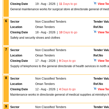
Closing Date
19 - Aug - 2026
|
11
Days to go
View Te
General maintenance works for surgical store at directorate general of med
6
Sector
Non Classified Tenders
Tender Val
Location
Oman Tenders
Ref.No
Closing Date
18 - Aug - 2026
|
10
Days to go
View Te
Safety and security shoes and clothes
7
Sector
Non Classified Tenders
Tender Val
Location
Oman Tenders
Ref.No
Closing Date
17 - Aug - 2026
|
9
Days to go
View Te
Supply of telephones to the general directorate of health services in north 
8
Sector
Non Classified Tenders
Tender Val
Location
Oman Tenders
Ref.No
Closing Date
12 - Aug - 2026
|
4
Days to go
View Te
Maintenance works in directorate general of medical supplies at ministrys 
9
Sector
Non Classified Tenders
Tender Val