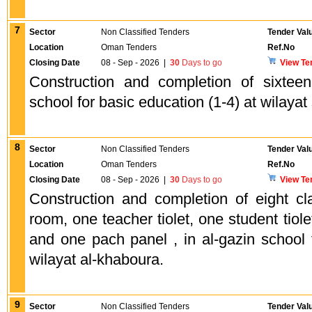
7
Sector
Non Classified Tenders
Tender Val
Location
Oman Tenders
Ref.No
Closing Date
08 - Sep - 2026
|
30
Days to go
View Te
Construction and completion of sixtee
school for basic education (1-4) at wilayat
8
Sector
Non Classified Tenders
Tender Val
Location
Oman Tenders
Ref.No
Closing Date
08 - Sep - 2026
|
30
Days to go
View Te
Construction and completion of eight c
room, one teacher tiolet, one student tiole
and one pach panel , in al-gazin school 
wilayat al-khaboura.
9
Sector
Non Classified Tenders
Tender Val