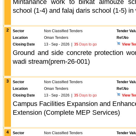
Mintanance work to birkat almouze sch
school (1-4) and falaj daris school (1-5) in
2
Sector
Non Classified Tenders
Tender Val
Location
Oman Tenders
Ref.No
Closing Date
13 - Sep - 2026
|
35
Days to go
View Te
Ground and side concrete protection wor
wadi stream(prem-26-001)
3
Sector
Non Classified Tenders
Tender Val
Location
Oman Tenders
Ref.No
Closing Date
13 - Sep - 2026
|
35
Days to go
View Te
Campus Facilities Expansion and Enhanc
Extension (Complete MEP Services)
4
Sector
Non Classified Tenders
Tender Val