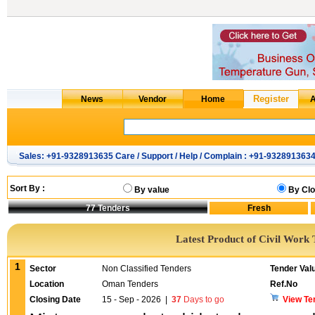
Sales: +91-9328913635 Care / Support / Help / Complain : +91-932891363
Sort By :
By value
By Clo
77
Tenders
Latest Product of Civil Work 
1
Sector
Non Classified Tenders
Tender Val
Location
Oman Tenders
Ref.No
Closing Date
15 - Sep - 2026
|
37
Days to go
View Te