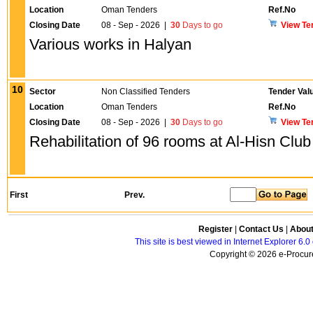
Location
Oman Tenders
Ref.No
Closing Date
08 - Sep - 2026
|
30
Days to go
View Te
Various works in Halyan
10
Sector
Non Classified Tenders
Tender Val
Location
Oman Tenders
Ref.No
Closing Date
08 - Sep - 2026
|
30
Days to go
View Te
Rehabilitation of 96 rooms at Al-Hisn Club
First
Prev.
Register
|
Contact Us
|
Abou
This site is best viewed in Internet Explorer 6
Copyright © 2026 e-Procure