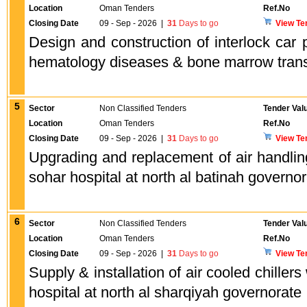
Location
Oman Tenders
Ref.No
Closing Date
09 - Sep - 2026
|
31
Days to go
View Te
Design and construction of interlock car p
hematology diseases & bone marrow trans
5
Sector
Non Classified Tenders
Tender Val
Location
Oman Tenders
Ref.No
Closing Date
09 - Sep - 2026
|
31
Days to go
View Te
Upgrading and replacement of air handling 
sohar hospital at north al batinah governo
6
Sector
Non Classified Tenders
Tender Val
Location
Oman Tenders
Ref.No
Closing Date
09 - Sep - 2026
|
31
Days to go
View Te
Supply & installation of air cooled chillers
hospital at north al sharqiyah governorate